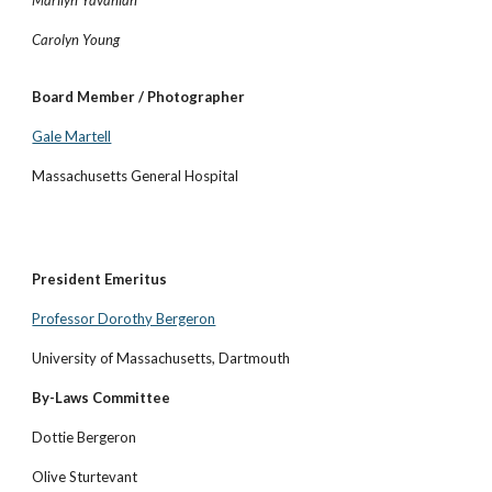
Marilyn Yavanian
Carolyn Young
Board Member / Photographer
Gale Martell
Massachusetts General Hospital
President Emeritus
Professor Dorothy Bergeron
University of Massachusetts, Dartmouth
By-Laws Committee
Dottie Bergeron
Olive Sturtevant