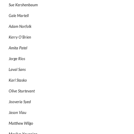
Sue Kershenbaum
Gale Martell
Adam Norfolk
Kerry O'Brien
Amita Patel
Jorge Rios
Laval Sans
Karl Stasko
Olive Sturtevant
Jooveria Syed
Jason Viau
Matthew Wilgo