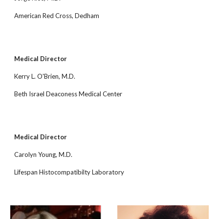
American Red Cross, Dedham
Medical Director
Kerry L. O'Brien, M.D.
Beth Israel Deaconess Medical Center
Medical Director
Carolyn Young, M.D.
Lifespan Histocompatibilty Laboratory