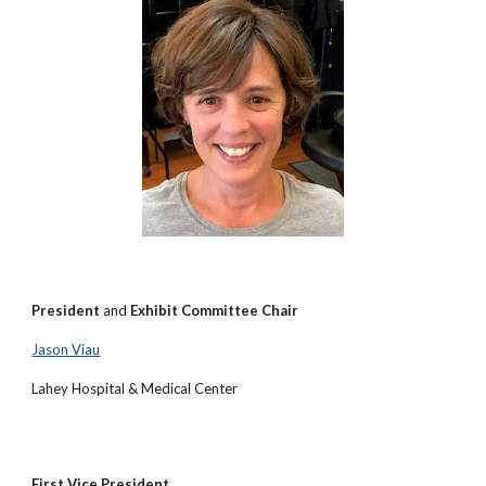
President
and
Exhibit Committee Chair
Jason Viau
Lahey Hospital & Medical Center
First Vice President