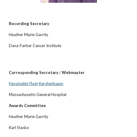
Recording Secretary
Heather Marie Garrity
Dana-Farber Cancer Institute
Corresponding Secretary
/
Webmaster
Havatselet (Sue) Kershenbaum
Massachusetts General Hospital
Awards Committee
Heather Marie Garrity
Karl Stasko