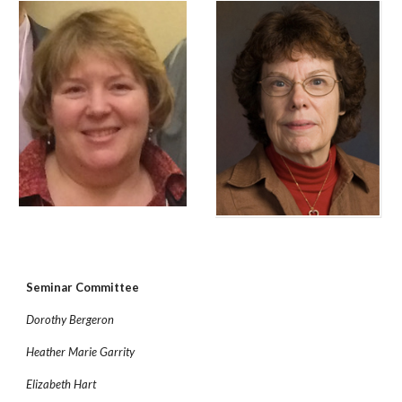
Seminar Committee
Dorothy Bergeron
Heather Marie Garrity
Elizabeth Hart