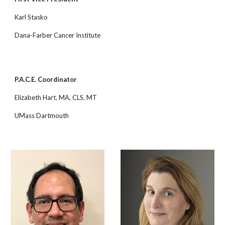
Karl Stasko
Dana-Farber Cancer Institute
P.A.C.E. Coordinator
Elizabeth Hart, MA, CLS, MT
UMass Dartmouth