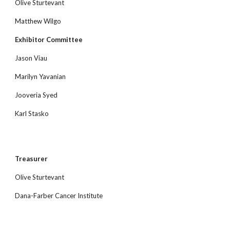
Olive Sturtevant
Matthew Wilgo
Exhibitor Committee
Jason Viau
Marilyn Yavanian
Jooveria Syed
Karl Stasko
Treasurer
Olive Sturtevant
Dana-Farber Cancer Institute