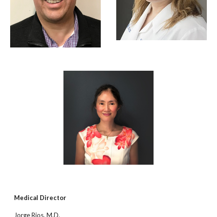
Medical Director
Jorge Rios, M.D.