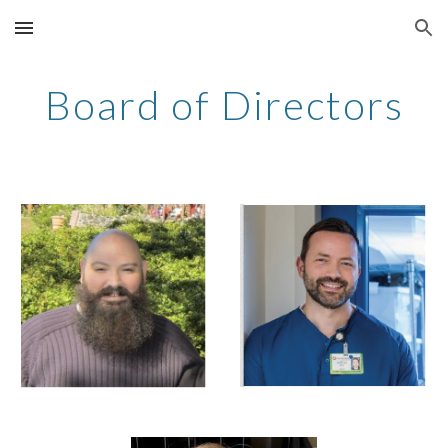
Skip to main content
Skip to navigation
Board of Directors