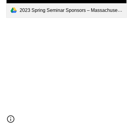
2023 Spring Seminar Sponsors – Massachusetts Association of Blood Banks.pdf