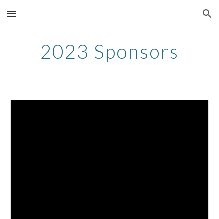
Skip to main content
Skip to navigation
2023 Sponsors